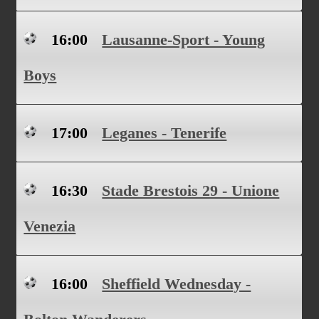
16:00
Lausanne-Sport - Young
Boys
17:00
Leganes - Tenerife
16:30
Stade Brestois 29 - Unione
Venezia
16:00
Sheffield Wednesday -