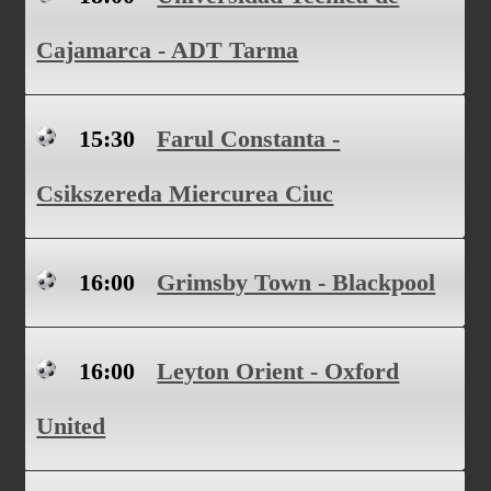
Cajamarca - ADT Tarma
15:30
Farul Constanta -
Csikszereda Miercurea Ciuc
16:00
Grimsby Town - Blackpool
16:00
Leyton Orient - Oxford
United