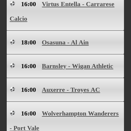
16:00
Virtus Entella - Carrarese
Calcio
18:00
Osasuna - Al Ain
16:00
Barnsley - Wigan Athletic
16:00
Auxerre - Troyes AC
16:00
Wolverhampton Wanderers
- Port Vale