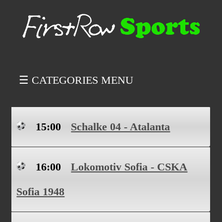
☰ CATEGORIES MENU
15:00
Schalke 04 - Atalanta
16:00
Lokomotiv Sofia - CSKA
Sofia 1948