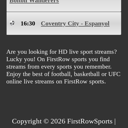
Bolton Wanderers
16:30
Coventry City - Espanyol
Are you looking for HD live sport streams?
Lucky you! On FirstRow sports you find
streams from every sports you remember.
Enjoy the best of football, basketball or UFC
online live streams on FirstRow sports.
Copyright © 2026 FirstRowSports |