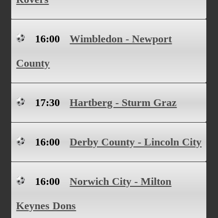
16:00
Wimbledon - Newport
County
17:30
Hartberg - Sturm Graz
16:00
Derby County - Lincoln City
16:00
Norwich City - Milton
Keynes Dons