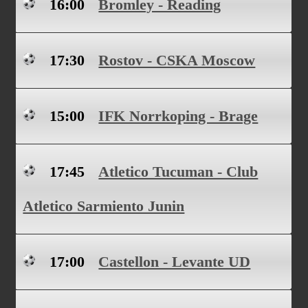
16:00
Bromley - Reading
17:30
Rostov - CSKA Moscow
15:00
IFK Norrkoping - Brage
17:45
Atletico Tucuman - Club
Atletico Sarmiento Junin
17:00
Castellon - Levante UD