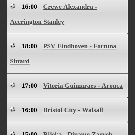
16:00
Crewe Alexandra -
Accrington Stanley
18:00
PSV Eindhoven - Fortuna
Sittard
17:00
Vitoria Guimaraes - Arouca
16:00
Bristol City - Walsall
15:00
Rijeka - Dinamo Zagreb