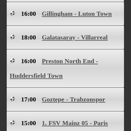
16:00
Gillingham - Luton Town
18:00
Galatasaray - Villarreal
16:00
Preston North End -
Huddersfield Town
17:00
Goztepe - Trabzonspor
15:00
1. FSV Mainz 05 - Paris