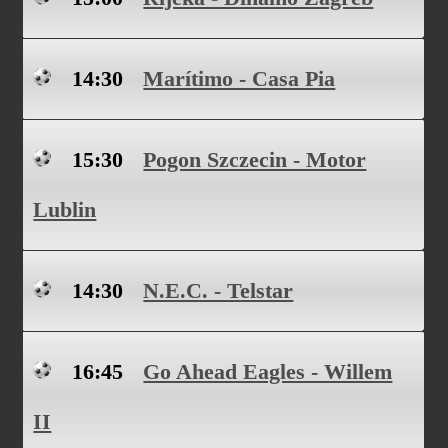
14:30
Marítimo - Casa Pia
15:30
Pogon Szczecin - Motor
Lublin
14:30
N.E.C. - Telstar
16:45
Go Ahead Eagles - Willem
II