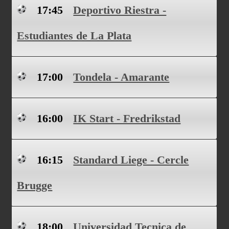
17:45
Deportivo Riestra -
Estudiantes de La Plata
17:00
Tondela - Amarante
16:00
IK Start - Fredrikstad
16:15
Standard Liege - Cercle
Brugge
18:00
Universidad Tecnica de