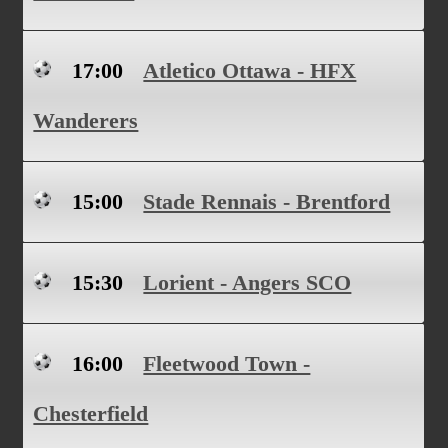
17:00
Atletico Ottawa - HFX
Wanderers
15:00
Stade Rennais - Brentford
15:30
Lorient - Angers SCO
16:00
Fleetwood Town -
Chesterfield