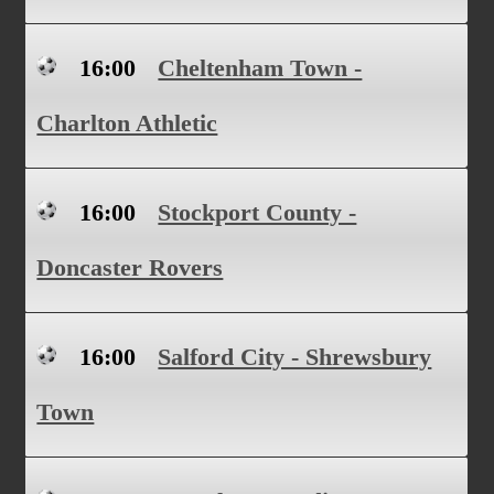
16:00
Cheltenham Town -
Charlton Athletic
16:00
Stockport County -
Doncaster Rovers
16:00
Salford City - Shrewsbury
Town