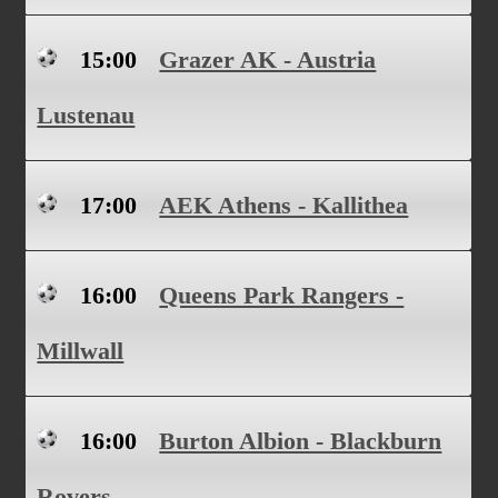
15:00
Grazer AK - Austria
Lustenau
17:00
AEK Athens - Kallithea
16:00
Queens Park Rangers -
Millwall
16:00
Burton Albion - Blackburn
Rovers