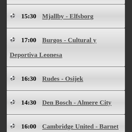
15:30
Mjallby - Elfsborg
17:00
Burgos - Cultural y
Deportiva Leonesa
16:30
Rudes - Osijek
14:30
Den Bosch - Almere City
16:00
Cambridge United - Barnet