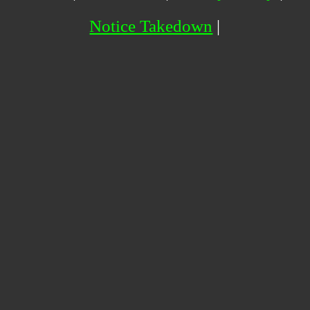
Notice Takedown
|