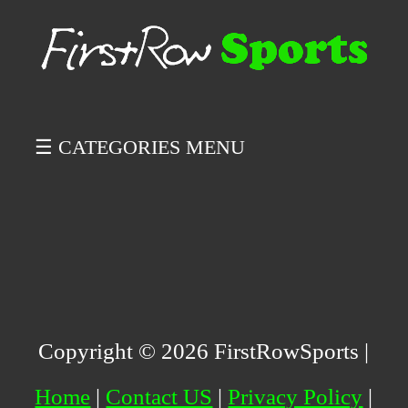
☰ CATEGORIES MENU
Copyright © 2026 FirstRowSports |
Home
|
Contact US
|
Privacy Policy
|