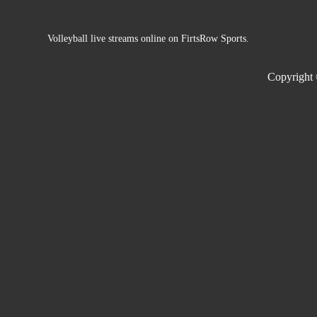
Volleyball live streams online on FirtsRow Sports.
Copyright 