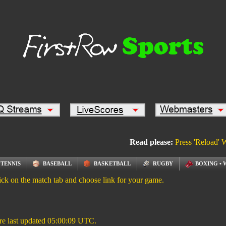
Read please:
Press 'Reload' 
TENNIS
BASEBALL
BASKETBALL
RUGBY
BOXING • 
ick on the match tab and choose link for your game.
re last updated
05:00:09
UTC.