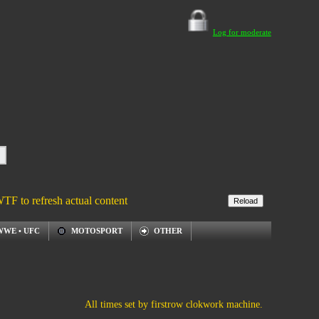
Log for moderate
WTF to refresh actual content
WWE • UFC
MOTOSPORT
OTHER
All times set by firstrow clokwork machine.