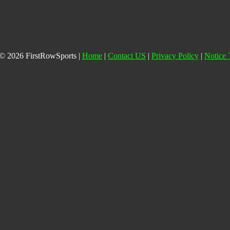
© 2026 FirstRowSports |
Home
|
Contact US
|
Privacy Policy
|
Notice