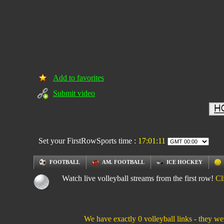
Add to favorites
Submit video
Set your FirstRowSports time :
17:01:12
FOOTBALL
AM. FOOTBALL
ICE HOCKEY
Watch live volleyball streams from the first row!
Cl
We have exactly 0 volleyball links - they we