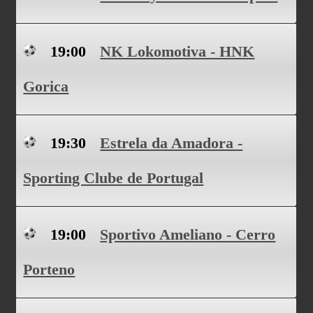
19:00
NK Lokomotiva - HNK
Gorica
19:30
Estrela da Amadora -
Sporting Clube de Portugal
19:00
Sportivo Ameliano - Cerro
Porteno