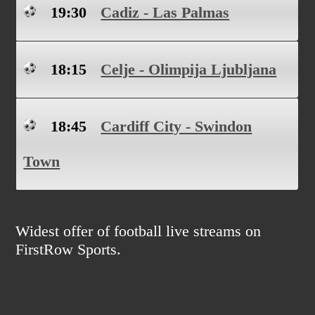
19:30
Cadiz - Las Palmas
18:15
Celje - Olimpija Ljubljana
18:45
Cardiff City - Swindon
Town
Widest offer of football live streams on
FirstRow Sports.