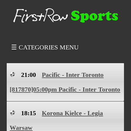
☰ CATEGORIES MENU
21:00
Pacific - Inter Toronto
[817870]05:00pm Pacific - Inter Toronto
18:15
Korona Kielce - Legia
Warsaw