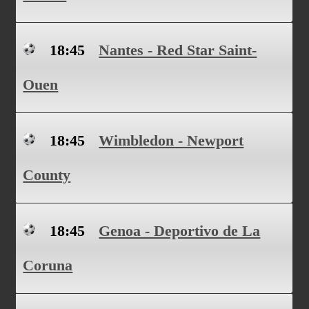
18:45
Nantes - Red Star Saint-
Ouen
18:45
Wimbledon - Newport
County
18:45
Genoa - Deportivo de La
Coruna