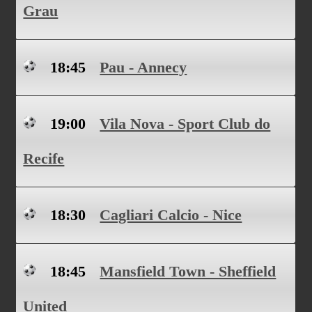
Grau
18:45
Pau - Annecy
19:00
Vila Nova - Sport Club do
Recife
18:30
Cagliari Calcio - Nice
18:45
Mansfield Town - Sheffield
United