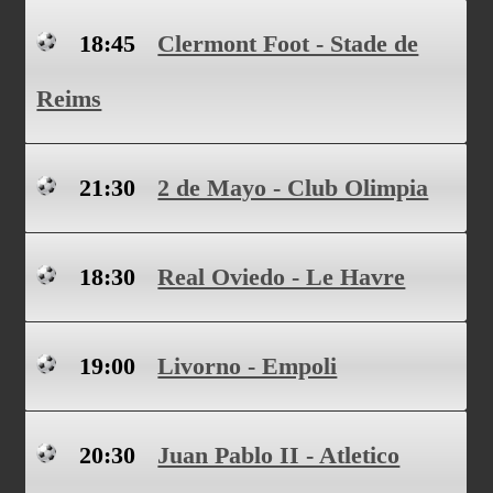
18:45
Clermont Foot - Stade de
Reims
21:30
2 de Mayo - Club Olimpia
18:30
Real Oviedo - Le Havre
19:00
Livorno - Empoli
20:30
Juan Pablo II - Atletico