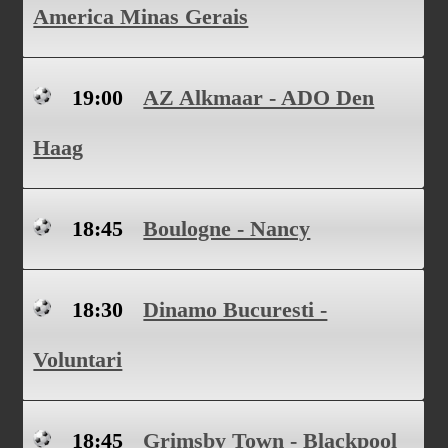
America Minas Gerais
19:00
AZ Alkmaar - ADO Den
Haag
18:45
Boulogne - Nancy
18:30
Dinamo Bucuresti -
Voluntari
18:45
Grimsby Town - Blackpool