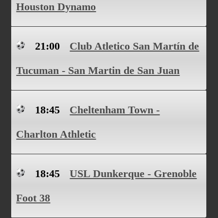
Houston Dynamo
21:00
Club Atletico San Martín de
Tucuman - San Martin de San Juan
18:45
Cheltenham Town -
Charlton Athletic
18:45
USL Dunkerque - Grenoble
Foot 38