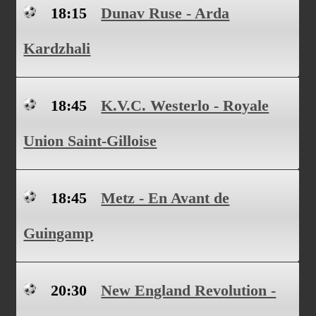
18:15
Dunav Ruse - Arda
Kardzhali
18:45
K.V.C. Westerlo - Royale
Union Saint-Gilloise
18:45
Metz - En Avant de
Guingamp
20:30
New England Revolution -