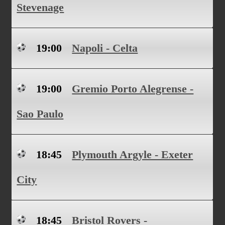
Stevenage
19:00
Napoli - Celta
19:00
Gremio Porto Alegrense -
Sao Paulo
18:45
Plymouth Argyle - Exeter
City
18:45
Bristol Rovers -