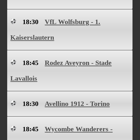
18:30
VfL Wolfsburg - 1.
Kaiserslautern
18:45
Rodez Aveyron - Stade
Lavallois
18:30
Avellino 1912 - Torino
18:45
Wycombe Wanderers -