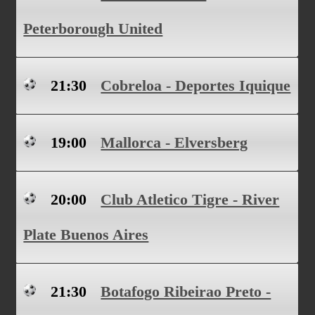
Peterborough United
21:30
Cobreloa - Deportes Iquique
19:00
Mallorca - Elversberg
20:00
Club Atletico Tigre - River
Plate Buenos Aires
21:30
Botafogo Ribeirao Preto -